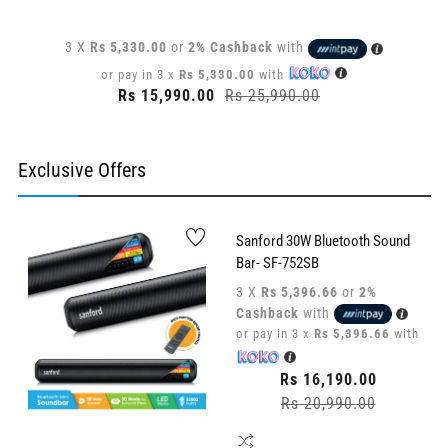
3 X
Rs 5,330.00
or
2% Cashback
with
or pay in 3 x
Rs 5,330.00
with
Regular
Rs 15,990.00
Rs 25,990.00
Sale
price
price
Exclusive Offers
Sanford 30W Bluetooth Sound
Bar- SF-752SB
3 X
Rs 5,396.66
or
2%
Cashback
with
or pay in 3 x
Rs 5,396.66
with
Regular
Rs 16,190.00
price
Rs 20,990.00
Sale
price