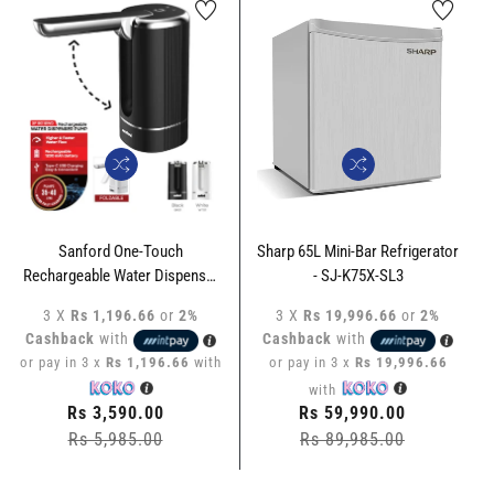
Sharp 65L Mini-Bar Refrigerator
Sanford 50L Mini-Bar
- SJ-K75X-SL3
Refrigerator- SF-1717RF
3 X
Rs 19,996.66
or
2%
3 X
Rs 22,530.00
or
2%
Cashback
with
Cashback
with
or pay in 3 x
Rs 19,996.66
or pay in 3 x
Rs 22,530.00
with
with
Regular
Rs 59,990.00
Regular
Rs 67,590.00
price
Rs 89,985.00
Sale
price
Rs 82,485.00
Sale
price
price