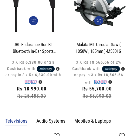
JBL Endurance Run BT
Makita MT Circular Saw (
Bluetooth In-Ear Sports
1050W , 185mm )-M5801G
Headphone - JBL-ERBT-LP
3 X
Rs 6,330.00
or
2%
3 X
Rs 18,566.66
or
2%
Cashback
with
Cashback
with
or pay in 3 x
Rs 6,330.00
with
or pay in 3 x
Rs 18,566.66
with
Regular
Rs 18,990.00
Regular
Rs 55,700.00
price
Rs 25,485.00
Sale
price
Rs 55,990.00
Sale
price
price
Televisions
Audio Systems
Mobiles & Laptops