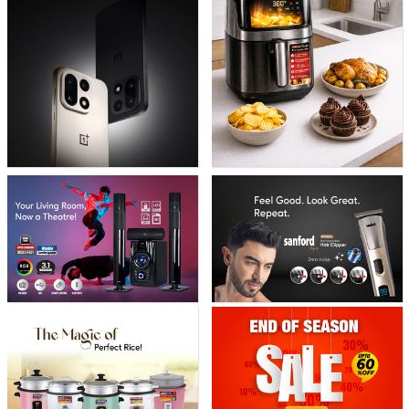
banner
banner
grid
grid
banner
banner
grid
grid