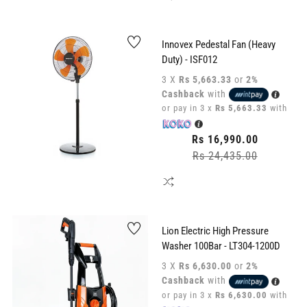
Innovex Pedestal Fan (Heavy
Duty) - ISF012
3 X
Rs 5,663.33
or
2%
Cashback
with
or pay in 3 x
Rs 5,663.33
with
Regular
Rs 16,990.00
price
Rs 24,435.00
Sale
price
Lion Electric High Pressure
Washer 100Bar - LT304-1200D
3 X
Rs 6,630.00
or
2%
Cashback
with
or pay in 3 x
Rs 6,630.00
with