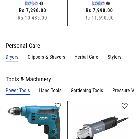
Regular
Rs 7,290.00
Regular
Rs 7,990.00
Rs 10,485.00
price
Sale
Rs 11,690.00
price
Sale
price
price
Personal Care
Dryers
Clippers & Shavers
Herbal Care
Stylers
Tools & Machinery
Power Tools
Hand Tools
Gardening Tools
Pressure Wa