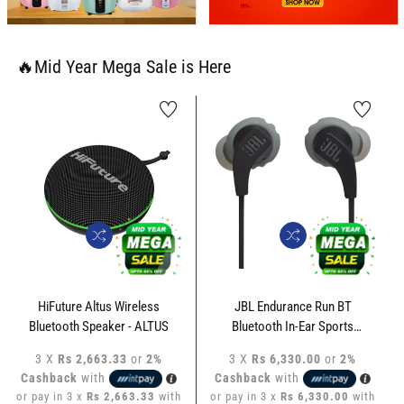
🔥Mid Year Mega Sale is Here
HiFuture Altus Wireless
JBL Endurance Run BT
Bluetooth Speaker - ALTUS
Bluetooth In-Ear Sports
Headphone - JBL-ERBT-LP
3 X
Rs 2,663.33
or
2%
3 X
Rs 6,330.00
or
2%
Cashback
with
Cashback
with
or pay in 3 x
Rs 2,663.33
with
or pay in 3 x
Rs 6,330.00
with