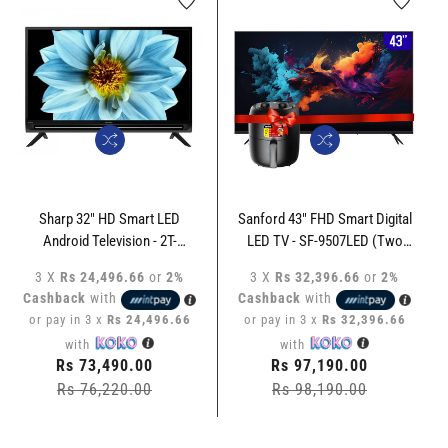
Sharp 32" HD Smart LED
Sanford 43" FHD Smart Digital
Android Television - 2T-
LED TV - SF-9507LED (Two
C32EG5NX
Year Warranty) + Sanford 3.5L
3 X
Rs 24,496.66
or
2%
3 X
Rs 32,396.66
or
2%
Air Fryer SF-2457AF
Cashback
with
Cashback
with
or pay in 3 x
Rs 24,496.66
or pay in 3 x
Rs 32,396.66
with
with
Regular
Rs 73,490.00
Regular
Rs 97,190.00
price
Rs 76,220.00
Sale
price
Rs 98,190.00
Sale
price
price