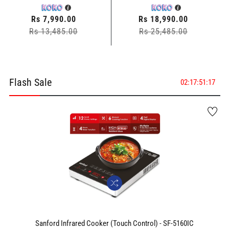
Regular
Rs 7,990.00
Regular
Rs 18,990.00
Rs 13,485.00
price
Sale
price
Rs 25,485.00
Sale
price
price
Flash Sale
02
:
17
:
51
:
16
Sanford Infrared Cooker (Touch Control) - SF-5160IC