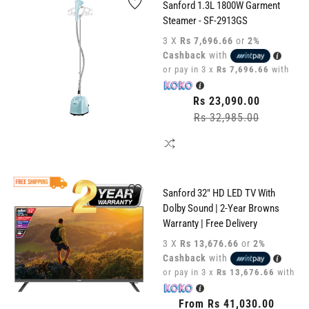
Sanford 1.3L 1800W Garment
Steamer - SF-2913GS
3 X
Rs 7,696.66
or
2%
Cashback
with
or pay in 3 x
Rs 7,696.66
with
Regular
Rs 23,090.00
price
Rs 32,985.00
Sale
price
Sanford 32" HD LED TV With
Dolby Sound | 2-Year Browns
Warranty | Free Delivery
3 X
Rs 13,676.66
or
2%
Cashback
with
or pay in 3 x
Rs 13,676.66
with
Regular
From Rs 41,030.00