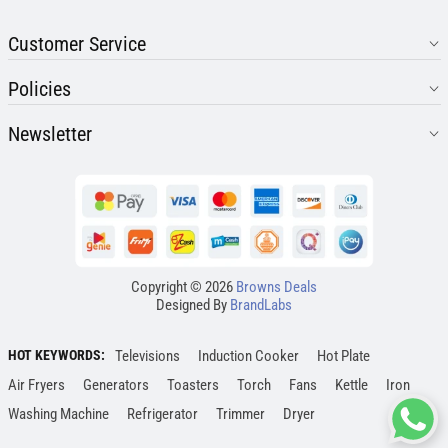
Customer Service
Policies
Newsletter
Copyright © 2026
Browns Deals
Designed By
BrandLabs
HOT KEYWORDS:
Televisions
Induction Cooker
Hot Plate
Air Fryers
Generators
Toasters
Torch
Fans
Kettle
Iron
Washing Machine
Refrigerator
Trimmer
Dryer