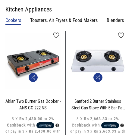
Kitchen Appliances
Cookers
Toasters, Air Fryers & Food Makers
Blenders
Aklan Two Burner Gas Cooker -
Sanford 2 Burner Stainless
ANS GC 222 NS
Steel Gas Stove With 5 Ear Pan
Support - SF-5356GC-ST
3 X
Rs 2,430.00
or
2%
3 X
Rs 2,663.33
or
2%
Cashback
with
Cashback
with
or pay in 3 x
Rs 2,430.00
with
or pay in 3 x
Rs 2,663.33
with