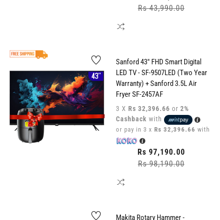
price
Rs 43,990.00
Sale
price
Sanford 43" FHD Smart Digital
LED TV - SF-9507LED (Two Year
Warranty) + Sanford 3.5L Air
Fryer SF-2457AF
3 X
Rs 32,396.66
or
2%
Cashback
with
or pay in 3 x
Rs 32,396.66
with
Regular
Rs 97,190.00
price
Rs 98,190.00
Sale
price
Makita Rotary Hammer -