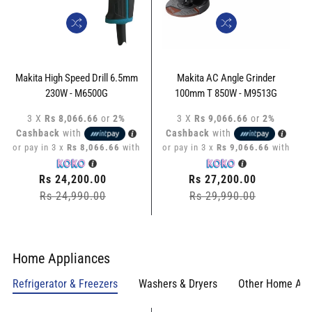
Makita High Speed Drill 6.5mm
Makita AC Angle Grinder
230W - M6500G
100mm T 850W - M9513G
3 X
Rs 8,066.66
or
2%
3 X
Rs 9,066.66
or
2%
Cashback
with
Cashback
with
or pay in 3 x
Rs 8,066.66
with
or pay in 3 x
Rs 9,066.66
with
Regular
Rs 24,200.00
Regular
Rs 27,200.00
price
Rs 24,990.00
Sale
price
Rs 29,990.00
Sale
price
price
Home Appliances
Refrigerator & Freezers
Washers & Dryers
Other Home App