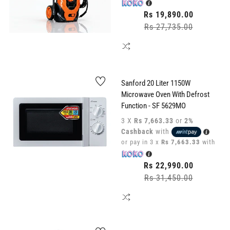
Regular
Rs 19,890.00
price
Rs 27,735.00
Sale
price
Sanford 20 Liter 1150W
Microwave Oven With Defrost
Function - SF 5629MO
3 X
Rs 7,663.33
or
2%
Cashback
with
or pay in 3 x
Rs 7,663.33
with
Regular
Rs 22,990.00
price
Rs 31,450.00
Sale
price