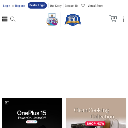
Dealer Login
Login
or
Register
Our Story
Contact Us
Virtual Store
0
0
items
banner
banner
grid
grid