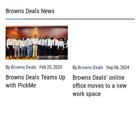
Browns Deals News
By
Browns Deals
Feb 25, 2025
By
Browns Deals
Sep 06, 2024
Browns Deals Teams Up
Browns Deals’ online
with PickMe
office moves to a new
work space