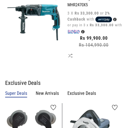
MHR2470X5
3 X
Rs 33,300.00
or
2%
Cashback
with
or pay in 3 x
Rs 33,300.00
with
Regular
Rs 99,900.00
Rs 104,990.00
price
Sale
price
Exclusive Deals
Super Deals
New Arrivals
Exclusive Deals