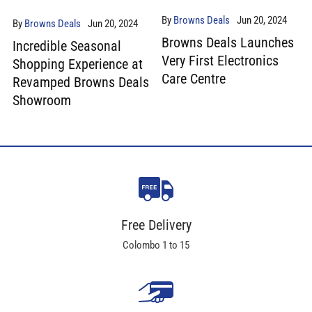
By
Browns Deals
Jun 20, 2024
By
Browns Deals
Jun 20, 2024
Browns Deals Launches
Incredible Seasonal
Very First Electronics
Shopping Experience at
Care Centre
Revamped Browns Deals
Showroom
Free Delivery
Colombo 1 to 15