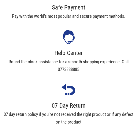
Safe Payment
Pay with the world’s most popular and secure payment methods.
Help Center
Round-the-clock assistance for a smooth shopping experience. Call
0773888885
07 Day Return
07 day return policy if you’re not received the right product or if any defect
on the product